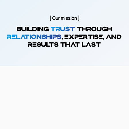
[ Our mission ]
Building
trust
through
relationships
, expertise, and
results that last