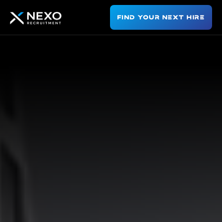
Find Your Next Hire